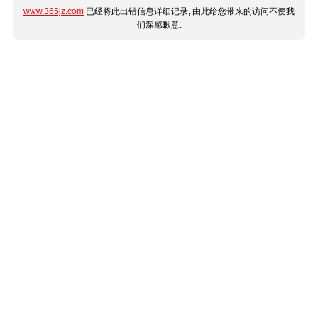
www.365jz.com
已经将此出错信息详细记录, 由此给您带来的访问不便我
们深感歉意.