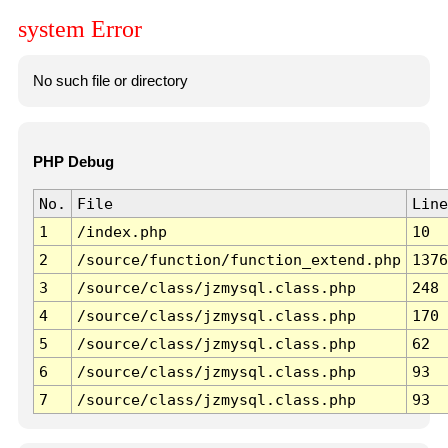
system Error
No such file or directory
PHP Debug
No.
File
Line
1
/index.php
10
2
/source/function/function_extend.php
1376
3
/source/class/jzmysql.class.php
248
4
/source/class/jzmysql.class.php
170
5
/source/class/jzmysql.class.php
62
6
/source/class/jzmysql.class.php
93
7
/source/class/jzmysql.class.php
93