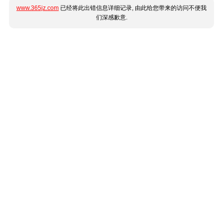
www.365jz.com
已经将此出错信息详细记录, 由此给您带来的访问不便我
们深感歉意.