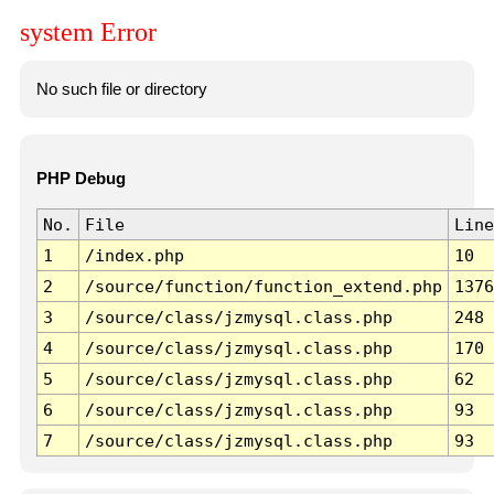
system Error
No such file or directory
PHP Debug
No.
File
Line
1
/index.php
10
2
/source/function/function_extend.php
1376
3
/source/class/jzmysql.class.php
248
4
/source/class/jzmysql.class.php
170
5
/source/class/jzmysql.class.php
62
6
/source/class/jzmysql.class.php
93
7
/source/class/jzmysql.class.php
93