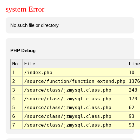
system Error
No such file or directory
PHP Debug
No.
File
Line
1
/index.php
10
2
/source/function/function_extend.php
1376
3
/source/class/jzmysql.class.php
248
4
/source/class/jzmysql.class.php
170
5
/source/class/jzmysql.class.php
62
6
/source/class/jzmysql.class.php
93
7
/source/class/jzmysql.class.php
93