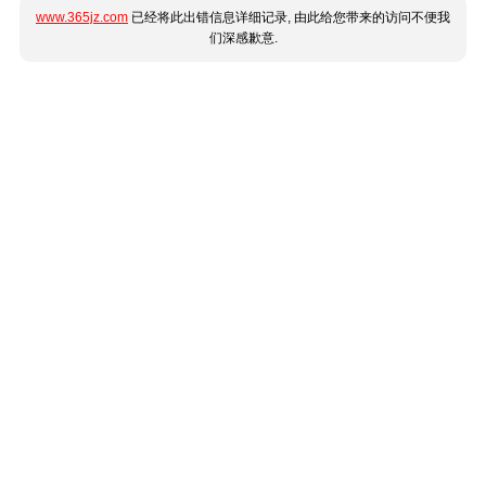
www.365jz.com
已经将此出错信息详细记录, 由此给您带来的访问不便我
们深感歉意.