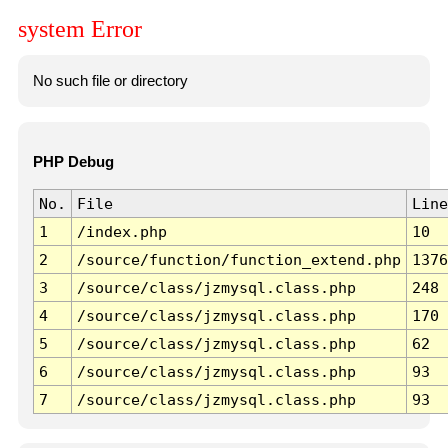
system Error
No such file or directory
PHP Debug
No.
File
Line
1
/index.php
10
2
/source/function/function_extend.php
1376
3
/source/class/jzmysql.class.php
248
4
/source/class/jzmysql.class.php
170
5
/source/class/jzmysql.class.php
62
6
/source/class/jzmysql.class.php
93
7
/source/class/jzmysql.class.php
93