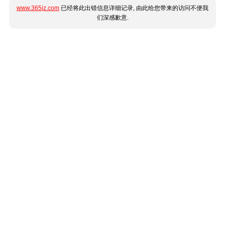
www.365jz.com
已经将此出错信息详细记录, 由此给您带来的访问不便我
们深感歉意.